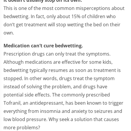
This is one of the most common misperceptions about
bedwetting. In fact, only about 15% of children who
don’t get treatment will stop wetting the bed on their
own.
Medication can’t cure bedwetting.
Prescription drugs can only treat the symptoms.
Although medications are effective for some kids,
bedwetting typically resumes as soon as treatment is
stopped. In other words, drugs treat the symptom
instead of solving the problem, and drugs have
potential side effects. The commonly prescribed
Tofranil, an antidepressant, has been known to trigger
everything from insomnia and anxiety to seizures and
low blood pressure. Why seek a solution that causes
more problems?