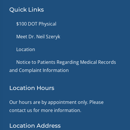
Quick Links
$100 DOT Physical
Meet Dr. Neil Szeryk
Location
Notice to Patients Regarding Medical Records
and Complaint Information
Location Hours
Our hours are by appointment only. Please
contact us for more information.
Location Address