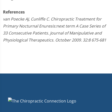
References
van Poecke AJ, Cunliffe C. Chiropractic Treatment for
Primary Nocturnal Enuresis:next term A Case Series of
33 Consecutive Patients. Journal of Manipulative and
Physiological Therapeutics. October 2009. 32:8 675-681