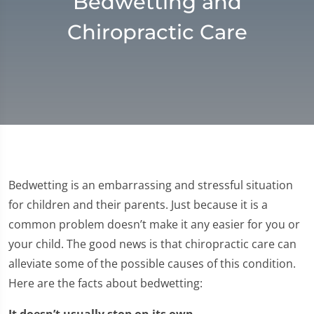
Bedwetting and
Chiropractic Care
Bedwetting is an embarrassing and stressful situation
for children and their parents. Just because it is a
common problem doesn’t make it any easier for you or
your child. The good news is that chiropractic care can
alleviate some of the possible causes of this condition.
Here are the facts about bedwetting:
It doesn’t usually stop on its own.