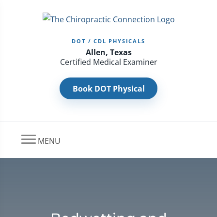
DOT / CDL PHYSICALS
Allen, Texas
Certified Medical Examiner
Book DOT Physical
MENU