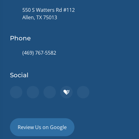
550 S Watters Rd #112
Allen, TX 75013
Phone
(469) 767-5582
Social
Review Us on Google