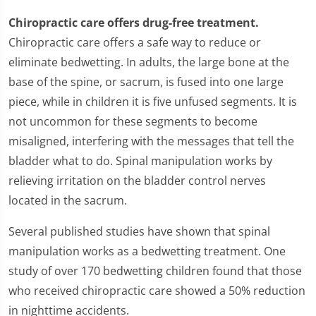
Chiropractic care offers drug-free treatment.
Chiropractic care offers a safe way to reduce or
eliminate bedwetting. In adults, the large bone at the
base of the spine, or sacrum, is fused into one large
piece, while in children it is five unfused segments. It is
not uncommon for these segments to become
misaligned, interfering with the messages that tell the
bladder what to do. Spinal manipulation works by
relieving irritation on the bladder control nerves
located in the sacrum.
Several published studies have shown that spinal
manipulation works as a bedwetting treatment. One
study of over 170 bedwetting children found that those
who received chiropractic care showed a 50% reduction
in nighttime accidents.