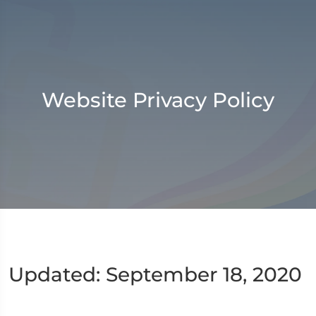
Website Privacy Policy
Updated: September 18, 2020