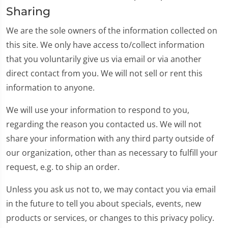
Sharing
We are the sole owners of the information collected on
this site. We only have access to/collect information
that you voluntarily give us via email or via another
direct contact from you. We will not sell or rent this
information to anyone.
We will use your information to respond to you,
regarding the reason you contacted us. We will not
share your information with any third party outside of
our organization, other than as necessary to fulfill your
request, e.g. to ship an order.
Unless you ask us not to, we may contact you via email
in the future to tell you about specials, events, new
products or services, or changes to this privacy policy.