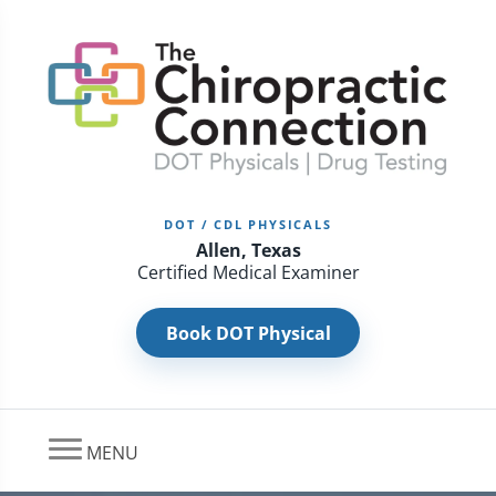
DOT / CDL PHYSICALS
Allen, Texas
Certified Medical Examiner
Book DOT Physical
MENU