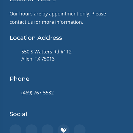
Our hours are by appointment only. Please
contact us for more information.
Location Address
550 S Watters Rd #112
Allen, TX 75013
Phone
(469) 767-5582
Social