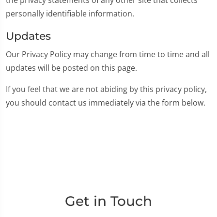
personally identifiable information.
Updates
Our Privacy Policy may change from time to time and all
updates will be posted on this page.
If you feel that we are not abiding by this privacy policy,
you should contact us immediately via the form below.
Get in Touch