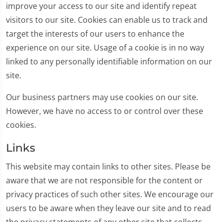
improve your access to our site and identify repeat
visitors to our site. Cookies can enable us to track and
target the interests of our users to enhance the
experience on our site. Usage of a cookie is in no way
linked to any personally identifiable information on our
site.
Our business partners may use cookies on our site.
However, we have no access to or control over these
cookies.
Links
This website may contain links to other sites. Please be
aware that we are not responsible for the content or
privacy practices of such other sites. We encourage our
users to be aware when they leave our site and to read
the privacy statements of any other site that collects