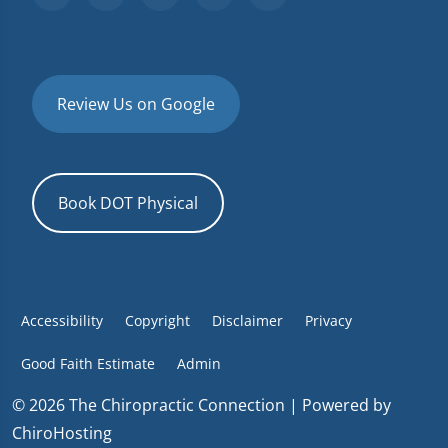
Review Us on Google
Book DOT Physical
Accessibility
Copyright
Disclaimer
Privacy
Good Faith Estimate
Admin
© 2026 The Chiropractic Connection | Powered by
ChiroHosting