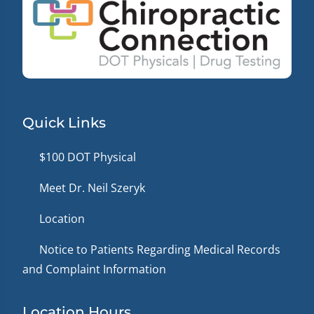
Quick Links
$100 DOT Physical
Meet Dr. Neil Szeryk
Location
Notice to Patients Regarding Medical Records
and Complaint Information
Location Hours