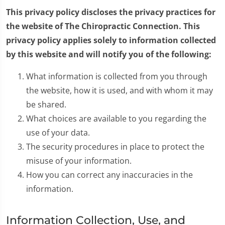
This privacy policy discloses the privacy practices for
the website of The Chiropractic Connection. This
privacy policy applies solely to information collected
by this website and will notify you of the following:
What information is collected from you through
the website, how it is used, and with whom it may
be shared.
What choices are available to you regarding the
use of your data.
The security procedures in place to protect the
misuse of your information.
How you can correct any inaccuracies in the
information.
Information Collection, Use, and