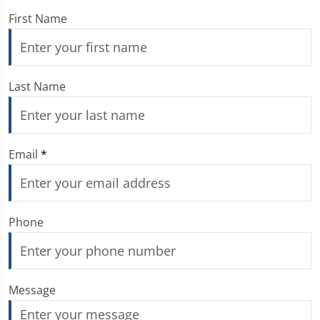
First Name
Last Name
Email
*
Phone
Message