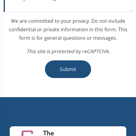
We are committed to your privacy. Do not include
confidential or private information in this form. This
form is for general questions or messages.
This site is protected by reCAPTCHA.
Submit