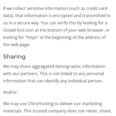
If we collect sensitive information (such as credit card
data), that information is encrypted and transmitted to
us in a secure way. You can verify this by looking for a
closed lock icon at the bottom of your web browser, or
looking for "https" at the beginning of the address of
the web page.
Sharing
We may share aggregated demographic information
with our partners. This is not linked to any personal
information that can identify any individual person.
And/or:
We may use ChiroHosting to deliver our marketing
materials. This trusted company does not retain, share,