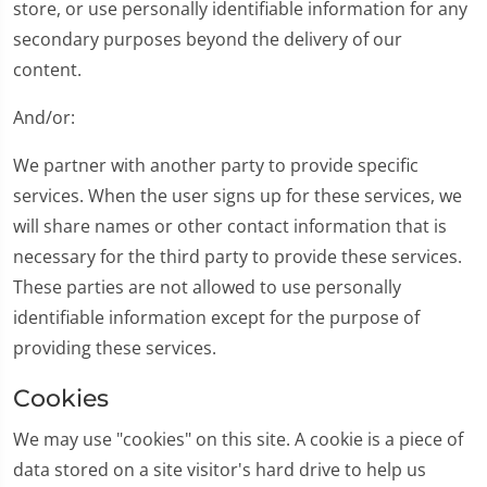
store, or use personally identifiable information for any
secondary purposes beyond the delivery of our
content.
And/or:
We partner with another party to provide specific
services. When the user signs up for these services, we
will share names or other contact information that is
necessary for the third party to provide these services.
These parties are not allowed to use personally
identifiable information except for the purpose of
providing these services.
Cookies
We may use "cookies" on this site. A cookie is a piece of
data stored on a site visitor's hard drive to help us