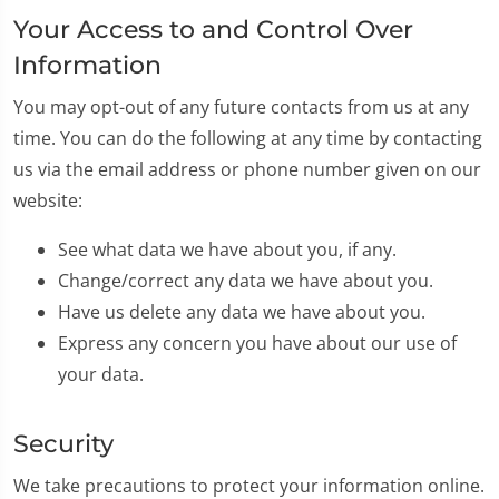
Your Access to and Control Over
Information
You may opt-out of any future contacts from us at any
time. You can do the following at any time by contacting
us via the email address or phone number given on our
website:
See what data we have about you, if any.
Change/correct any data we have about you.
Have us delete any data we have about you.
Express any concern you have about our use of
your data.
Security
We take precautions to protect your information online.