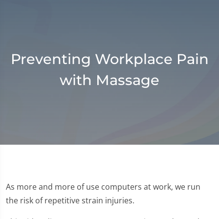
Preventing Workplace Pain
with Massage
As more and more of use computers at work, we run
the risk of repetitive strain injuries.