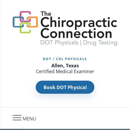
DOT / CDL PHYSICALS
Allen, Texas
Certified Medical Examiner
Book DOT Physical
MENU