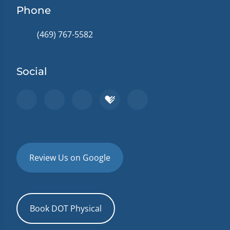
Phone
(469) 767-5582
Social
Review Us on Google
Book DOT Physical