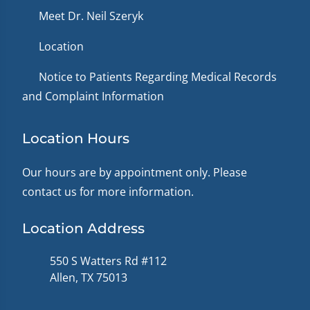
Meet Dr. Neil Szeryk
Location
Notice to Patients Regarding Medical Records
and Complaint Information
Location Hours
Our hours are by appointment only. Please
contact us for more information.
Location Address
550 S Watters Rd #112
Allen, TX 75013