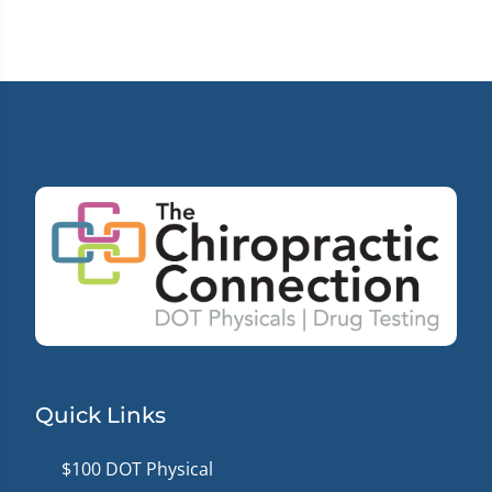
12
minutes,
0
Quick Links
$100 DOT Physical