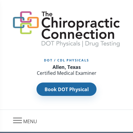
DOT / CDL PHYSICALS
Allen, Texas
Certified Medical Examiner
Book DOT Physical
MENU