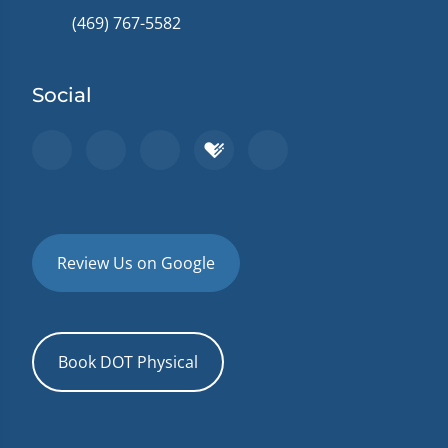
(469) 767-5582
Social
Review Us on Google
Book DOT Physical