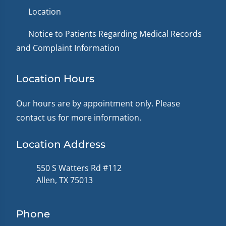
Location
Notice to Patients Regarding Medical Records
and Complaint Information
Location Hours
Our hours are by appointment only. Please
contact us for more information.
Location Address
550 S Watters Rd #112
Allen, TX 75013
Phone