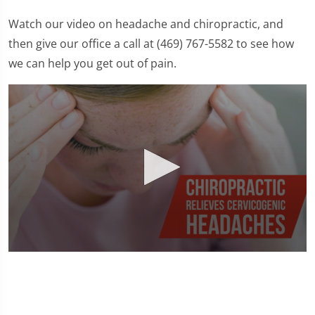
Watch our video on headache and chiropractic, and
then give our office a call at (469) 767-5582 to see how
we can help you get out of pain.
0
seconds
of
1
minute,
23