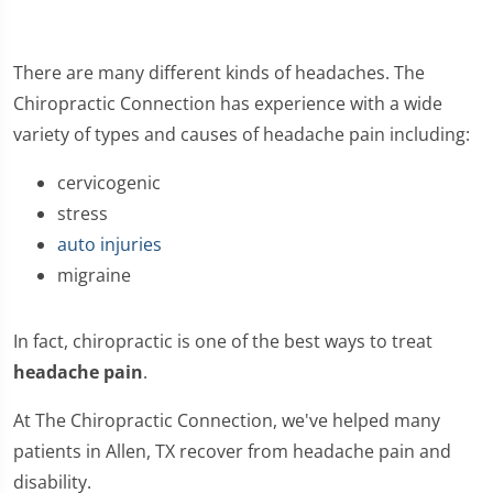
There are many different kinds of headaches. The
Chiropractic Connection has experience with a wide
variety of types and causes of headache pain including:
cervicogenic
stress
auto injuries
migraine
In fact, chiropractic is one of the best ways to treat
headache pain
.
At The Chiropractic Connection, we've helped many
patients in Allen, TX recover from headache pain and
disability.