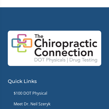
seconds
Quick Links
$100 DOT Physical
Meet Dr. Neil Szeryk