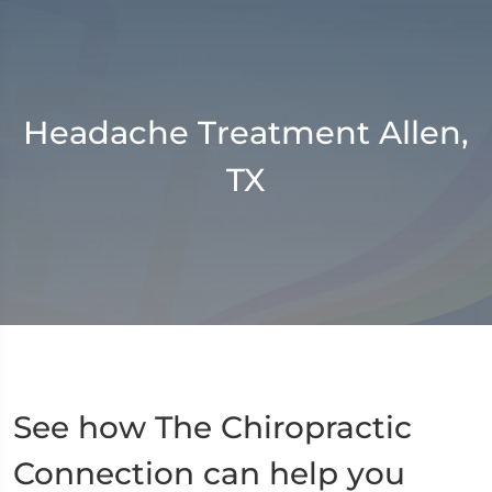
Headache Treatment Allen,
TX
See how The Chiropractic
Connection can help you